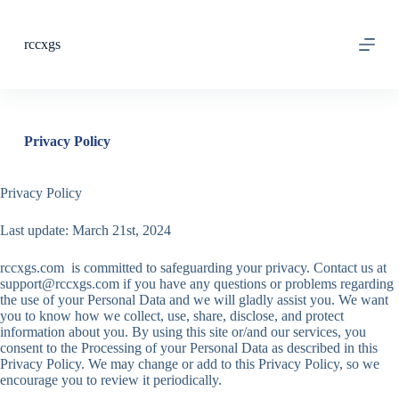
S
k
rccxgs
i
p
t
o
c
o
Privacy Policy
n
t
e
Privacy Policy
n
t
Last update: March 21st, 2024
rccxgs.com is committed to safeguarding your privacy. Contact us at
support@rccxgs.com
if you have any questions or problems regarding
the use of your Personal Data and we will gladly assist you. We want
you to know how we collect, use, share, disclose, and protect
information about you. By using this site or/and our services, you
consent to the Processing of your Personal Data as described in this
Privacy Policy. We may change or add to this Privacy Policy, so we
encourage you to review it periodically.