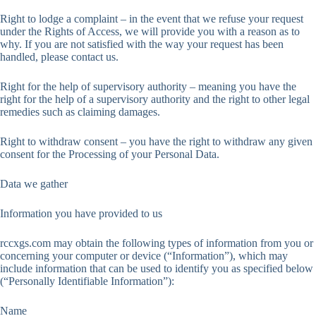
Right to lodge a complaint – in the event that we refuse your request
under the Rights of Access, we will provide you with a reason as to
why. If you are not satisfied with the way your request has been
handled, please contact us.
Right for the help of supervisory authority – meaning you have the
right for the help of a supervisory authority and the right to other legal
remedies such as claiming damages.
Right to withdraw consent – you have the right to withdraw any given
consent for the Processing of your Personal Data.
Data we gather
Information you have provided to us
rccxgs.com may obtain the following types of information from you or
concerning your computer or device (“Information”), which may
include information that can be used to identify you as specified below
(“Personally Identifiable Information”):
Name