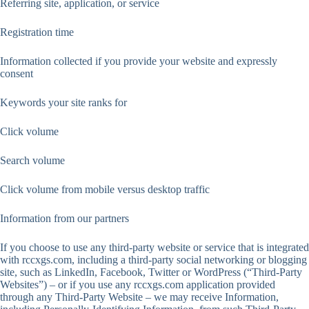
Referring site, application, or service
Registration time
Information collected if you provide your website and expressly
consent
Keywords your site ranks for
Click volume
Search volume
Click volume from mobile versus desktop traffic
Information from our partners
If you choose to use any third-party website or service that is integrated
with rccxgs.com, including a third-party social networking or blogging
site, such as LinkedIn, Facebook, Twitter or WordPress (“Third-Party
Websites”) – or if you use any rccxgs.com application provided
through any Third-Party Website – we may receive Information,