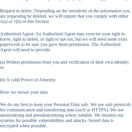
Request to delete: Depending on the sensitivity of the information you
are requesting be deleted, we will require that you comply with either
1(a) or 1(b) of this Section
Authorized Agent: An Authorized Agent may exercise your right to
know, right to delete, or right to opt out, but we will need some extra
paperwork to be sure you gave them permission. The Authorized
Agent will need to provide:
(a) Written permission from you and verification of their own identity;
or
(b) A valid Power of Attorney.
How we secure your data
We do our best to keep your Personal Data safe. We use safe protocols
for communication and transferring data (such as HTTPS). We use
anonymizing and pseudonymizing where suitable. We monitor our
systems for possible vulnerabilities and attacks. Stored data is
encrypted when possible.