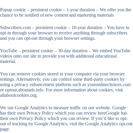
Popup cookie – persistent cookie – 1-year duration – We offer you the
chance to be notified of new content and marketing materials
Subscribers.com – persistent cookie – 10-year duration – You have to
opt-in through your browser to receive anything through subscribers
and you can opt-out through your browser settings.
YouTube – persistent cookie – 30-day duration – We embed YouTube
videos onto our site to provide you with additional educational
material.
You can remove cookies stored in your computer via your browser
settings. Alternatively, you can control some third-party cookies by
using a privacy enhancement platform such as youronlinechoices.com
or optout.aboutads.info. For more information about cookies, visit
allaboutcookies.org.
We use Google Analytics to measure traffic on our website. Google
has their own Privacy Policy which you can review hereGoogle has
their own Privacy Policy which you can review. If you’d like to opt-
out of tracking by Google Analytics, visit the Google Analytics opt-out
page.