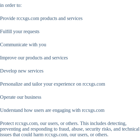
in order to:
Provide rccxgs.com products and services
Fulfill your requests
Communicate with you
Improve our products and services
Develop new services
Personalize and tailor your experience on rccxgs.com
Operate our business
Understand how users are engaging with rccxgs.com
Protect rccxgs.com, our users, or others. This includes detecting,
preventing and responding to fraud, abuse, security risks, and technical
issues that could harm rccxgs.com, our users, or others.