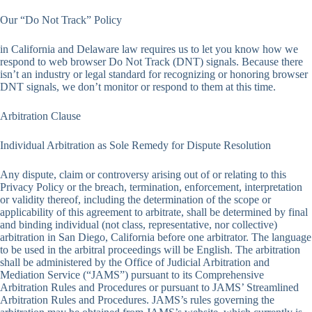
Our “Do Not Track” Policy
in California and Delaware law requires us to let you know how we
respond to web browser Do Not Track (DNT) signals. Because there
isn’t an industry or legal standard for recognizing or honoring browser
DNT signals, we don’t monitor or respond to them at this time.
Arbitration Clause
Individual Arbitration as Sole Remedy for Dispute Resolution
Any dispute, claim or controversy arising out of or relating to this
Privacy Policy or the breach, termination, enforcement, interpretation
or validity thereof, including the determination of the scope or
applicability of this agreement to arbitrate, shall be determined by final
and binding individual (not class, representative, nor collective)
arbitration in San Diego, California before one arbitrator. The language
to be used in the arbitral proceedings will be English. The arbitration
shall be administered by the Office of Judicial Arbitration and
Mediation Service (“JAMS”) pursuant to its Comprehensive
Arbitration Rules and Procedures or pursuant to JAMS’ Streamlined
Arbitration Rules and Procedures. JAMS’s rules governing the