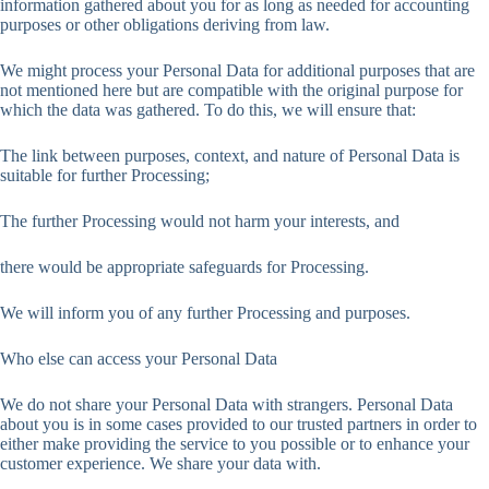
information gathered about you for as long as needed for accounting
purposes or other obligations deriving from law.
We might process your Personal Data for additional purposes that are
not mentioned here but are compatible with the original purpose for
which the data was gathered. To do this, we will ensure that:
The link between purposes, context, and nature of Personal Data is
suitable for further Processing;
The further Processing would not harm your interests, and
there would be appropriate safeguards for Processing.
We will inform you of any further Processing and purposes.
Who else can access your Personal Data
We do not share your Personal Data with strangers. Personal Data
about you is in some cases provided to our trusted partners in order to
either make providing the service to you possible or to enhance your
customer experience. We share your data with.