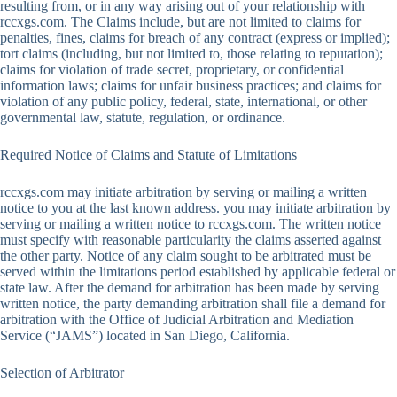
resulting from, or in any way arising out of your relationship with
rccxgs.com. The Claims include, but are not limited to claims for
penalties, fines, claims for breach of any contract (express or implied);
tort claims (including, but not limited to, those relating to reputation);
claims for violation of trade secret, proprietary, or confidential
information laws; claims for unfair business practices; and claims for
violation of any public policy, federal, state, international, or other
governmental law, statute, regulation, or ordinance.
Required Notice of Claims and Statute of Limitations
rccxgs.com may initiate arbitration by serving or mailing a written
notice to you at the last known address. you may initiate arbitration by
serving or mailing a written notice to rccxgs.com. The written notice
must specify with reasonable particularity the claims asserted against
the other party. Notice of any claim sought to be arbitrated must be
served within the limitations period established by applicable federal or
state law. After the demand for arbitration has been made by serving
written notice, the party demanding arbitration shall file a demand for
arbitration with the Office of Judicial Arbitration and Mediation
Service (“JAMS”) located in San Diego, California.
Selection of Arbitrator