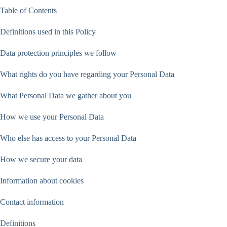
Table of Contents
Definitions used in this Policy
Data protection principles we follow
What rights do you have regarding your Personal Data
What Personal Data we gather about you
How we use your Personal Data
Who else has access to your Personal Data
How we secure your data
Information about cookies
Contact information
Definitions