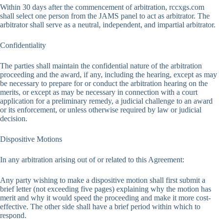
Within 30 days after the commencement of arbitration, rccxgs.com
shall select one person from the JAMS panel to act as arbitrator. The
arbitrator shall serve as a neutral, independent, and impartial arbitrator.
Confidentiality
The parties shall maintain the confidential nature of the arbitration
proceeding and the award, if any, including the hearing, except as may
be necessary to prepare for or conduct the arbitration hearing on the
merits, or except as may be necessary in connection with a court
application for a preliminary remedy, a judicial challenge to an award
or its enforcement, or unless otherwise required by law or judicial
decision.
Dispositive Motions
In any arbitration arising out of or related to this Agreement:
Any party wishing to make a dispositive motion shall first submit a
brief letter (not exceeding five pages) explaining why the motion has
merit and why it would speed the proceeding and make it more cost-
effective. The other side shall have a brief period within which to
respond.