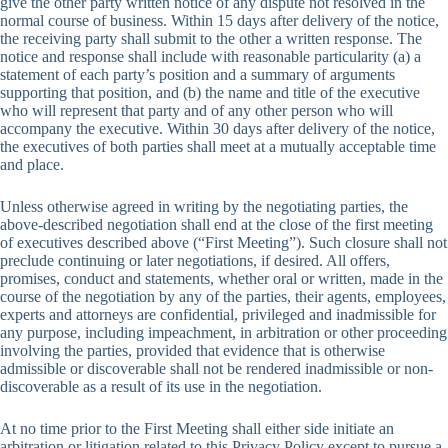
give the other party written notice of any dispute not resolved in the
normal course of business. Within 15 days after delivery of the notice,
the receiving party shall submit to the other a written response. The
notice and response shall include with reasonable particularity (a) a
statement of each party’s position and a summary of arguments
supporting that position, and (b) the name and title of the executive
who will represent that party and of any other person who will
accompany the executive. Within 30 days after delivery of the notice,
the executives of both parties shall meet at a mutually acceptable time
and place.
Unless otherwise agreed in writing by the negotiating parties, the
above-described negotiation shall end at the close of the first meeting
of executives described above (“First Meeting”). Such closure shall not
preclude continuing or later negotiations, if desired. All offers,
promises, conduct and statements, whether oral or written, made in the
course of the negotiation by any of the parties, their agents, employees,
experts and attorneys are confidential, privileged and inadmissible for
any purpose, including impeachment, in arbitration or other proceeding
involving the parties, provided that evidence that is otherwise
admissible or discoverable shall not be rendered inadmissible or non-
discoverable as a result of its use in the negotiation.
At no time prior to the First Meeting shall either side initiate an
arbitration or litigation related to this Privacy Policy except to pursue a