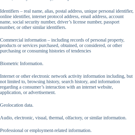
Identifiers – real name, alias, postal address, unique personal identifier,
online identifier, internet protocol address, email address, account
name, social security number, driver’s license number, passport
number, or other similar identifiers.
Commercial information – including records of personal property,
products or services purchased, obtained, or considered, or other
purchasing or consuming histories of tendencies
Biometric Information.
Internet or other electronic network activity information including, but
not limited to, browsing history, search history, and information
regarding a consumer’s interaction with an internet website,
application, or advertisement.
Geolocation data.
Audio, electronic, visual, thermal, olfactory, or similar information.
Professional or employment-related information.