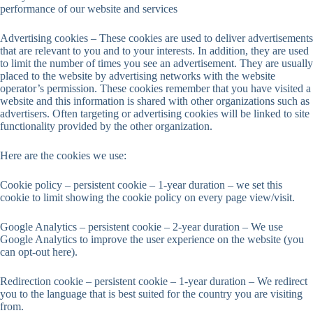
performance of our website and services
Advertising cookies – These cookies are used to deliver advertisements
that are relevant to you and to your interests. In addition, they are used
to limit the number of times you see an advertisement. They are usually
placed to the website by advertising networks with the website
operator’s permission. These cookies remember that you have visited a
website and this information is shared with other organizations such as
advertisers. Often targeting or advertising cookies will be linked to site
functionality provided by the other organization.
Here are the cookies we use:
Cookie policy – persistent cookie – 1-year duration – we set this
cookie to limit showing the cookie policy on every page view/visit.
Google Analytics – persistent cookie – 2-year duration – We use
Google Analytics to improve the user experience on the website (you
can opt-out here).
Redirection cookie – persistent cookie – 1-year duration – We redirect
you to the language that is best suited for the country you are visiting
from.