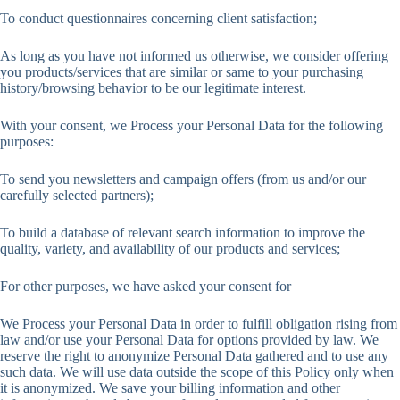
To conduct questionnaires concerning client satisfaction;
As long as you have not informed us otherwise, we consider offering
you products/services that are similar or same to your purchasing
history/browsing behavior to be our legitimate interest.
With your consent, we Process your Personal Data for the following
purposes:
To send you newsletters and campaign offers (from us and/or our
carefully selected partners);
To build a database of relevant search information to improve the
quality, variety, and availability of our products and services;
For other purposes, we have asked your consent for
We Process your Personal Data in order to fulfill obligation rising from
law and/or use your Personal Data for options provided by law. We
reserve the right to anonymize Personal Data gathered and to use any
such data. We will use data outside the scope of this Policy only when
it is anonymized. We save your billing information and other