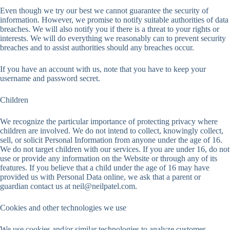
Even though we try our best we cannot guarantee the security of
information. However, we promise to notify suitable authorities of data
breaches. We will also notify you if there is a threat to your rights or
interests. We will do everything we reasonably can to prevent security
breaches and to assist authorities should any breaches occur.
If you have an account with us, note that you have to keep your
username and password secret.
Children
We recognize the particular importance of protecting privacy where
children are involved. We do not intend to collect, knowingly collect,
sell, or solicit Personal Information from anyone under the age of 16.
We do not target children with our services. If you are under 16, do not
use or provide any information on the Website or through any of its
features. If you believe that a child under the age of 16 may have
provided us with Personal Data online, we ask that a parent or
guardian contact us at
neil@neilpatel.com
.
Cookies and other technologies we use
We use cookies and/or similar technologies to analyze customer