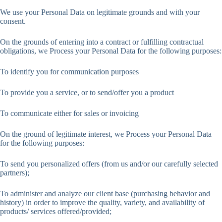
We use your Personal Data on legitimate grounds and with your
consent.
On the grounds of entering into a contract or fulfilling contractual
obligations, we Process your Personal Data for the following purposes:
To identify you for communication purposes
To provide you a service, or to send/offer you a product
To communicate either for sales or invoicing
On the ground of legitimate interest, we Process your Personal Data
for the following purposes:
To send you personalized offers (from us and/or our carefully selected
partners);
To administer and analyze our client base (purchasing behavior and
history) in order to improve the quality, variety, and availability of
products/ services offered/provided;