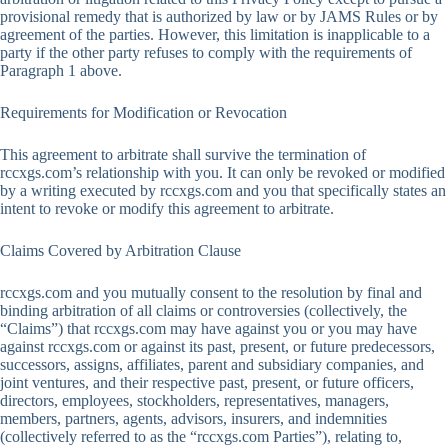
provisional remedy that is authorized by law or by JAMS Rules or by
agreement of the parties. However, this limitation is inapplicable to a
party if the other party refuses to comply with the requirements of
Paragraph 1 above.
Requirements for Modification or Revocation
This agreement to arbitrate shall survive the termination of
rccxgs.com’s relationship with you. It can only be revoked or modified
by a writing executed by rccxgs.com and you that specifically states an
intent to revoke or modify this agreement to arbitrate.
Claims Covered by Arbitration Clause
rccxgs.com and you mutually consent to the resolution by final and
binding arbitration of all claims or controversies (collectively, the
“Claims”) that rccxgs.com may have against you or you may have
against rccxgs.com or against its past, present, or future predecessors,
successors, assigns, affiliates, parent and subsidiary companies, and
joint ventures, and their respective past, present, or future officers,
directors, employees, stockholders, representatives, managers,
members, partners, agents, advisors, insurers, and indemnities
(collectively referred to as the “rccxgs.com Parties”), relating to,