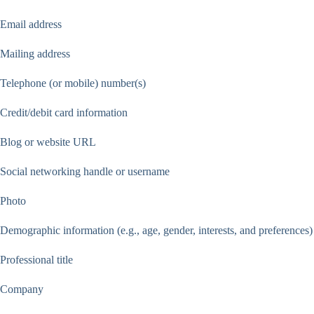
Email address
Mailing address
Telephone (or mobile) number(s)
Credit/debit card information
Blog or website URL
Social networking handle or username
Photo
Demographic information (e.g., age, gender, interests, and preferences)
Professional title
Company