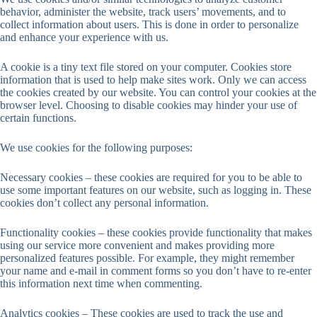
behavior, administer the website, track users’ movements, and to
collect information about users. This is done in order to personalize
and enhance your experience with us.
A cookie is a tiny text file stored on your computer. Cookies store
information that is used to help make sites work. Only we can access
the cookies created by our website. You can control your cookies at the
browser level. Choosing to disable cookies may hinder your use of
certain functions.
We use cookies for the following purposes:
Necessary cookies – these cookies are required for you to be able to
use some important features on our website, such as logging in. These
cookies don’t collect any personal information.
Functionality cookies – these cookies provide functionality that makes
using our service more convenient and makes providing more
personalized features possible. For example, they might remember
your name and e-mail in comment forms so you don’t have to re-enter
this information next time when commenting.
Analytics cookies – These cookies are used to track the use and