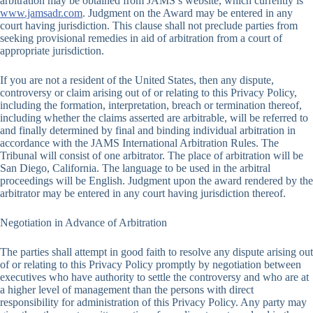
arbitration may be obtained from JAMS’s website, which currently is
www.jamsadr.com
. Judgment on the Award may be entered in any
court having jurisdiction. This clause shall not preclude parties from
seeking provisional remedies in aid of arbitration from a court of
appropriate jurisdiction.
If you are not a resident of the United States, then any dispute,
controversy or claim arising out of or relating to this Privacy Policy,
including the formation, interpretation, breach or termination thereof,
including whether the claims asserted are arbitrable, will be referred to
and finally determined by final and binding individual arbitration in
accordance with the JAMS International Arbitration Rules. The
Tribunal will consist of one arbitrator. The place of arbitration will be
San Diego, California. The language to be used in the arbitral
proceedings will be English. Judgment upon the award rendered by the
arbitrator may be entered in any court having jurisdiction thereof.
Negotiation in Advance of Arbitration
The parties shall attempt in good faith to resolve any dispute arising out
of or relating to this Privacy Policy promptly by negotiation between
executives who have authority to settle the controversy and who are at
a higher level of management than the persons with direct
responsibility for administration of this Privacy Policy. Any party may