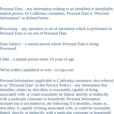
Personal Data – any information relating to an identified or identifiable
natural person; for California consumers, Personal Data is “Personal
Information” as defined below.
Processing – any operation or set of operations which is performed on
Personal Data or on sets of Personal Data.
Data Subject – a natural person whose Personal Data is being
Processed.
Child – a natural person under 16 years of age.
We/us (either capitalized or not) – rccxgs.com
Personal Information (applicable to California consumers; also referred
to as “Personal Data” in this Privacy Policy) – any information that
identifies, relates to, describes, is reasonably capable of being
associated with, or could reasonably be linked, directly or indirectly,
with a particular consumer or household. Personal Information
includes but is not limited to, the following if it identifies, relates to,
describes, is capable of being associated with, or could be reasonably
linked, directly or indirectly, with a particular consumer or household: