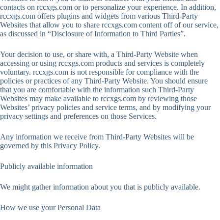
contacts on rccxgs.com or to personalize your experience. In addition,
rccxgs.com offers plugins and widgets from various Third-Party
Websites that allow you to share rccxgs.com content off of our service,
as discussed in “Disclosure of Information to Third Parties”.
Your decision to use, or share with, a Third-Party Website when
accessing or using rccxgs.com products and services is completely
voluntary. rccxgs.com is not responsible for compliance with the
policies or practices of any Third-Party Website. You should ensure
that you are comfortable with the information such Third-Party
Websites may make available to rccxgs.com by reviewing those
Websites’ privacy policies and service terms, and by modifying your
privacy settings and preferences on those Services.
Any information we receive from Third-Party Websites will be
governed by this Privacy Policy.
Publicly available information
We might gather information about you that is publicly available.
How we use your Personal Data