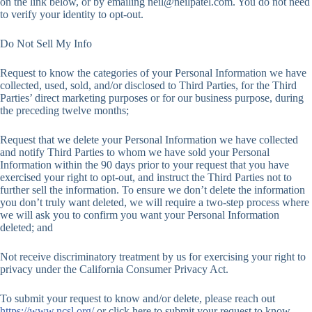
on the link below, or by emailing
neil@neilpatel.com
. You do not need
to verify your identity to opt-out.
Do Not Sell My Info
Request to know the categories of your Personal Information we have
collected, used, sold, and/or disclosed to Third Parties, for the Third
Parties’ direct marketing purposes or for our business purpose, during
the preceding twelve months;
Request that we delete your Personal Information we have collected
and notify Third Parties to whom we have sold your Personal
Information within the 90 days prior to your request that you have
exercised your right to opt-out, and instruct the Third Parties not to
further sell the information. To ensure we don’t delete the information
you don’t truly want deleted, we will require a two-step process where
we will ask you to confirm you want your Personal Information
deleted; and
Not receive discriminatory treatment by us for exercising your right to
privacy under the California Consumer Privacy Act.
To submit your request to know and/or delete, please reach out
https://www.ncsl.org/
or click here to submit your request to know