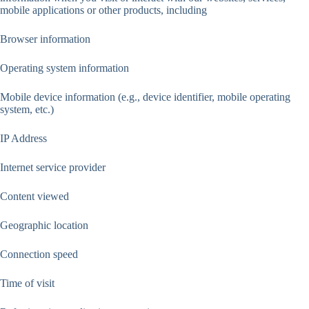
mobile applications or other products, including
Browser information
Operating system information
Mobile device information (e.g., device identifier, mobile operating
system, etc.)
IP Address
Internet service provider
Content viewed
Geographic location
Connection speed
Time of visit