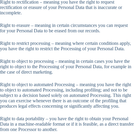
Right to rectification – meaning you have the right to request
rectification or erasure of your Personal Data that is inaccurate or
incomplete.
Right to erasure – meaning in certain circumstances you can request
for your Personal Data to be erased from our records.
Right to restrict processing – meaning where certain conditions apply,
you have the right to restrict the Processing of your Personal Data.
Right to object to processing – meaning in certain cases you have the
right to object to the Processing of your Personal Data, for example in
the case of direct marketing.
Right to object to automated Processing – meaning you have the right
to object to automated Processing, including profiling; and not to be
subject to a decision based solely on automated Processing. This right
you can exercise whenever there is an outcome of the profiling that
produces legal effects concerning or significantly affecting you.
Right to data portability – you have the right to obtain your Personal
Data in a machine-readable format or if it is feasible, as a direct transfer
from one Processor to another.