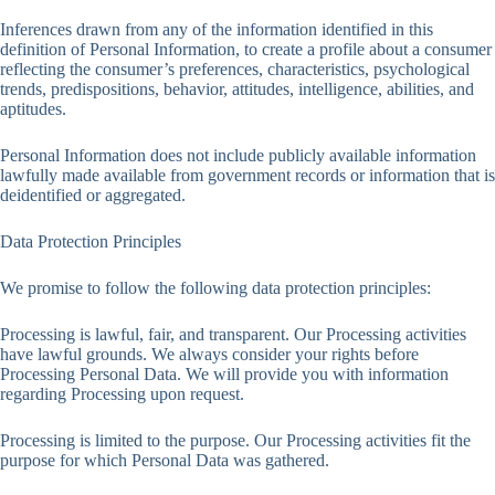
Inferences drawn from any of the information identified in this
definition of Personal Information, to create a profile about a consumer
reflecting the consumer’s preferences, characteristics, psychological
trends, predispositions, behavior, attitudes, intelligence, abilities, and
aptitudes.
Personal Information does not include publicly available information
lawfully made available from government records or information that is
deidentified or aggregated.
Data Protection Principles
We promise to follow the following data protection principles:
Processing is lawful, fair, and transparent. Our Processing activities
have lawful grounds. We always consider your rights before
Processing Personal Data. We will provide you with information
regarding Processing upon request.
Processing is limited to the purpose. Our Processing activities fit the
purpose for which Personal Data was gathered.