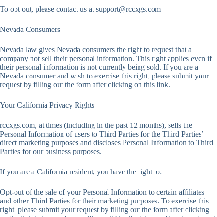
To opt out, please contact us at
support@rccxgs.com
Nevada Consumers
Nevada law gives Nevada consumers the right to request that a
company not sell their personal information. This right applies even if
their personal information is not currently being sold. If you are a
Nevada consumer and wish to exercise this right, please submit your
request by filling out the form after clicking on this link.
Your California Privacy Rights
rccxgs.com, at times (including in the past 12 months), sells the
Personal Information of users to Third Parties for the Third Parties’
direct marketing purposes and discloses Personal Information to Third
Parties for our business purposes.
If you are a California resident, you have the right to:
Opt-out of the sale of your Personal Information to certain affiliates
and other Third Parties for their marketing purposes. To exercise this
right, please submit your request by filling out the form after clicking