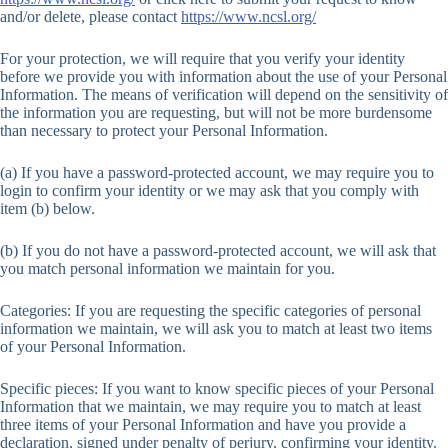
and/or delete, please contact
https://www.ncsl.org/
For your protection, we will require that you verify your identity
before we provide you with information about the use of your Personal
Information. The means of verification will depend on the sensitivity of
the information you are requesting, but will not be more burdensome
than necessary to protect your Personal Information.
(a) If you have a password-protected account, we may require you to
login to confirm your identity or we may ask that you comply with
item (b) below.
(b) If you do not have a password-protected account, we will ask that
you match personal information we maintain for you.
Categories: If you are requesting the specific categories of personal
information we maintain, we will ask you to match at least two items
of your Personal Information.
Specific pieces: If you want to know specific pieces of your Personal
Information that we maintain, we may require you to match at least
three items of your Personal Information and have you provide a
declaration, signed under penalty of perjury, confirming your identity.