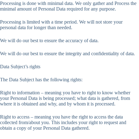
Processing is done with minimal data. We only gather and Process the
minimal amount of Personal Data required for any purpose.
Processing is limited with a time period. We will not store your
personal data for longer than needed.
We will do our best to ensure the accuracy of data.
We will do our best to ensure the integrity and confidentiality of data.
Data Subject’s rights
The Data Subject has the following rights:
Right to information – meaning you have to right to know whether
your Personal Data is being processed; what data is gathered, from
where it is obtained and why, and by whom it is processed.
Right to access – meaning you have the right to access the data
collected from/about you. This includes your right to request and
obtain a copy of your Personal Data gathered.