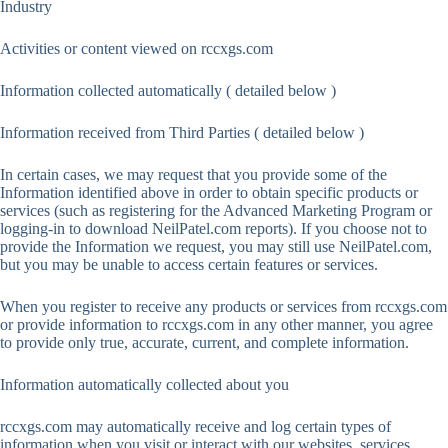
Industry
Activities or content viewed on rccxgs.com
Information collected automatically ( detailed below )
Information received from Third Parties ( detailed below )
In certain cases, we may request that you provide some of the
Information identified above in order to obtain specific products or
services (such as registering for the Advanced Marketing Program or
logging-in to download NeilPatel.com reports). If you choose not to
provide the Information we request, you may still use NeilPatel.com,
but you may be unable to access certain features or services.
When you register to receive any products or services from rccxgs.com
or provide information to rccxgs.com in any other manner, you agree
to provide only true, accurate, current, and complete information.
Information automatically collected about you
rccxgs.com may automatically receive and log certain types of
information when you visit or interact with our websites, services,