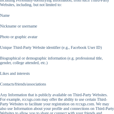
including Personally-Identifying Information, from such Third-Party
Websites, including, but not limited to:
Name
Nickname or username
Photo or graphic avatar
Unique Third-Party Website identifier (e.g., Facebook User ID)
Biographical or demographic information (e.g. professional title,
gender, college attended, etc.)
Likes and interests
Contacts/friends/associations
Any Information that is publicly available on Third-Party Websites.
For example, rccxgs.com may offer the ability to use certain Third-
Party Websites to facilitate your registration on rccxgs.com. We may
also use Information about your profile and connections on Third-Party
Websites to allow you to share or connect with your friends and